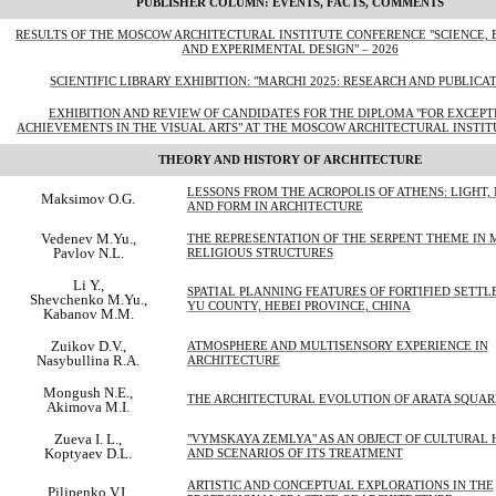
PUBLISHER COLUMN: EVENTS, FACTS, COMMENTS
RESULTS OF THE MOSCOW ARCHITECTURAL INSTITUTE CONFERENCE "SCIENCE, 
AND EXPERIMENTAL DESIGN" – 2026
SCIENTIFIC LIBRARY EXHIBITION: "MARCHI 2025: RESEARCH AND PUBLICA
EXHIBITION AND REVIEW OF CANDIDATES FOR THE DIPLOMA "FOR EXCEP
ACHIEVEMENTS IN THE VISUAL ARTS" AT THE MOSCOW ARCHITECTURAL INSTITU
THEORY AND HISTORY OF ARCHITECTURE
LESSONS FROM THE ACROPOLIS OF ATHENS: LIGHT,
Maksimov O.G.
AND FORM IN ARCHITECTURE
Vedenev M.Yu.,
THE REPRESENTATION OF THE SERPENT THEME IN
Pavlov N.L.
RELIGIOUS STRUCTURES
Li Y.,
SPATIAL PLANNING FEATURES OF FORTIFIED SETTL
Shevchenko M.Yu.,
YU COUNTY, HEBEI PROVINCE, CHINA
Kabanov M.M.
Zuikov D.V.,
ATMOSPHERE AND MULTISENSORY EXPERIENCE IN
Nasybullina R.A.
ARCHITECTURE
Mongush N.E.,
THE ARCHITECTURAL EVOLUTION OF ARATA SQUAR
Akimova M.I.
Zueva I. L.,
"VYMSKAYA ZEMLYA" AS AN OBJECT OF CULTURAL 
Koptyaev D.L.
AND SCENARIOS OF ITS TREATMENT
ARTISTIC AND CONCEPTUAL EXPLORATIONS IN THE
Pilipenko V.I.