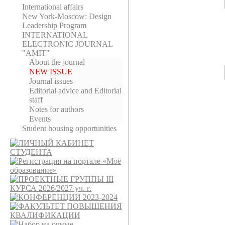
International affairs
New York-Moscow: Design
Leadership Program
INTERNATIONAL
ELECTRONIC JOURNAL
"AMIT"
About the journal
NEW ISSUE
Journal issues
Editorial adviсe and Editorial
staff
Notes for authors
Events
Student housing opportunities