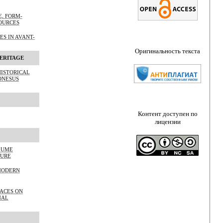
, FORM-
OURCES
S IN AVANT-
Оригинальность текста
ERITAGE
HISTORICAL
ONESUS
Контент доступен по
лицензии
LUME
TURE
MODERN
PACES ON
NAL