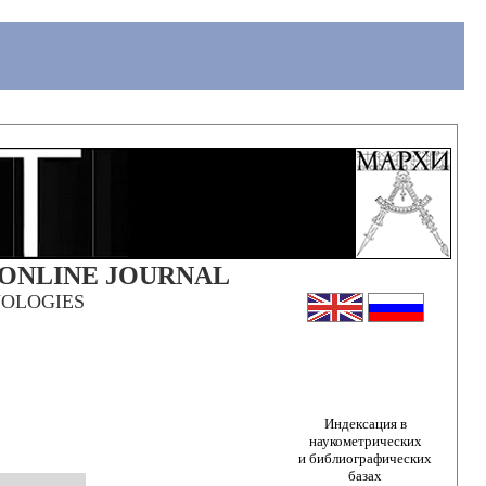
 ONLINE JOURNAL
OLOGIES
Индексация в
наукометрических
и библиографических
базах