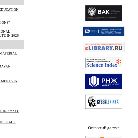
EDUCATION,
TIONS"
TIONAL
TE IN 2026
 MATERIAL
 MAYAN
EMENTS IN
E IN KYZYL
HERITAGE
Открытый доступ