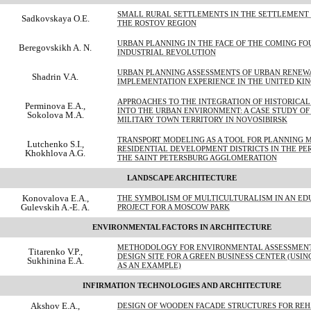
SMALL RURAL SETTLEMENTS IN THE SETTLEMENT
Sadkovskaya O.E.
THE ROSTOV REGION
URBAN PLANNING IN THE FACE OF THE COMING FO
Beregovskikh A. N.
INDUSTRIAL REVOLUTION
URBAN PLANNING ASSESSMENTS OF URBAN RENE
Shadrin V.A.
IMPLEMENTATION EXPERIENCE IN THE UNITED KI
APPROACHES TO THE INTEGRATION OF HISTORICA
Perminova E.A.,
INTO THE URBAN ENVIRONMENT: A CASE STUDY OF
Sokolova M.A.
MILITARY TOWN TERRITORY IN NOVOSIBIRSK
TRANSPORT MODELING AS A TOOL FOR PLANNING 
Lutchenko S.I.,
RESIDENTIAL DEVELOPMENT DISTRICTS IN THE PE
Khokhlova A.G.
THE SAINT PETERSBURG AGGLOMERATION
LANDSCAPE ARCHITECTURE
Konovalova E.A.,
THE SYMBOLISM OF MULTICULTURALISM IN AN ED
Gulevskih A.-E. A.
PROJECT FOR A MOSCOW PARK
ENVIRONMENTAL FACTORS IN ARCHITECTURE
METHODOLOGY FOR ENVIRONMENTAL ASSESSMENT
Titarenko V.P.,
DESIGN SITE FOR A GREEN BUSINESS CENTER (USI
Sukhinina E.A.
AS AN EXAMPLE)
INFIRMATION TECHNOLOGIES AND ARCHITECTURE
Akshov E.A.,
DESIGN OF WOODEN FACADE STRUCTURES FOR REH