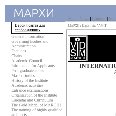
Main
|
News
|
Contacts
|
Mu
Версия сайта для
МАРХИ
/
English site
/
AMIT
слабовидящих
General information
Governing Bodies and
Administration
Faculties
Chairs
Academic Council
INTERNATI
Infromation for Applicants
Post-graduate course
Master studies
History of the Institute
Academic activities
Entrance examinations
Organization of the Institute
Calendar and Curriculum
The Gold Medal of MARCHI
The training of highly qualified
architects