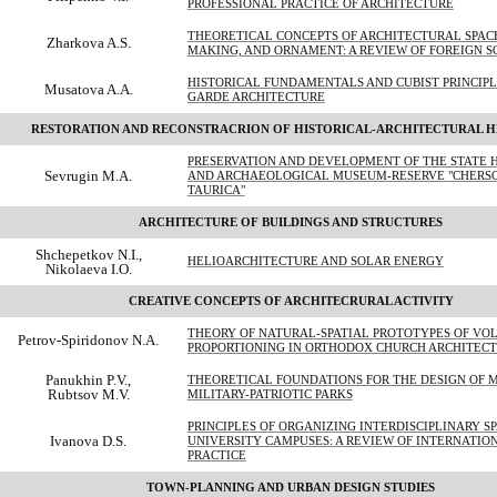
PROFESSIONAL PRACTICE OF ARCHITECTURE
THEORETICAL CONCEPTS OF ARCHITECTURAL SPACE
Zharkova A.S.
MAKING, AND ORNAMENT: A REVIEW OF FOREIGN S
HISTORICAL FUNDAMENTALS AND CUBIST PRINCIPLE
Musatova A.A.
GARDE ARCHITECTURE
RESTORATION AND RECONSTRACRION OF HISTORICAL-ARCHITECTURAL H
PRESERVATION AND DEVELOPMENT OF THE STATE 
Sevrugin M.A.
AND ARCHAEOLOGICAL MUSEUM-RESERVE "CHERS
TAURICA"
ARCHITECTURE OF BUILDINGS AND STRUCTURES
Shchepetkov N.I.,
HELIOARCHITECTURE AND SOLAR ENERGY
Nikolaeva I.O.
CREATIVE CONCEPTS OF ARCHITECRURAL ACTIVITY
THEORY OF NATURAL-SPATIAL PROTOTYPES OF VO
Petrov-Spiridonov N.A.
PROPORTIONING IN ORTHODOX CHURCH ARCHITEC
Panukhin P.V.,
THEORETICAL FOUNDATIONS FOR THE DESIGN OF 
Rubtsov M.V.
MILITARY-PATRIOTIC PARKS
PRINCIPLES OF ORGANIZING INTERDISCIPLINARY S
Ivanova D.S.
UNIVERSITY CAMPUSES: A REVIEW OF INTERNATIO
PRACTICE
TOWN-PLANNING AND URBAN DESIGN STUDIES