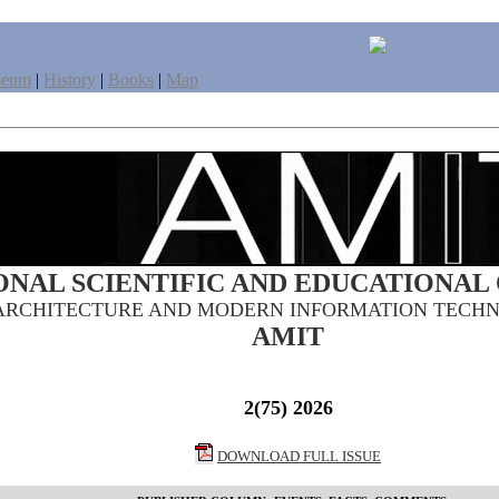
seum
|
History
|
Books
|
Map
ONAL SCIENTIFIC AND EDUCATIONAL
ARCHITECTURE AND MODERN INFORMATION TECHN
AMIT
2(75) 2026
DOWNLOAD FULL ISSUE