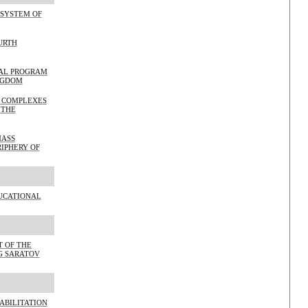
 SYSTEM OF
URTH
WAL PROGRAM
NGDOM
L COMPLEXES
 THE
MASS
RIPHERY OF
UCATIONAL
 OF THE
NG SARATOV
ABILITATION