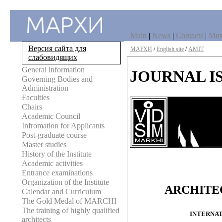
Main
|
News
|
Contacts
|
Mu
Версия сайта для
МАРХИ
/
English site
/
AMIT
слабовидящих
General information
JOURNAL I
Governing Bodies and
Administration
Faculties
Chairs
Academic Council
Infromation for Applicants
Post-graduate course
Master studies
History of the Institute
Academic activities
Entrance examinations
Organization of the Institute
ARCHITE
Calendar and Curriculum
The Gold Medal of MARCHI
The training of highly qualified
INTERNAT
architects