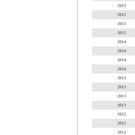
2015
2015
2015
2015
2014
2014
2014
2014
2013
2013
2013
2013
2012
2012
2012