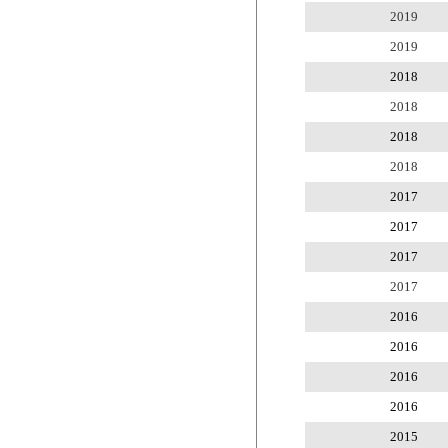
2019
2019
2018
2018
2018
2018
2017
2017
2017
2017
2016
2016
2016
2016
2015