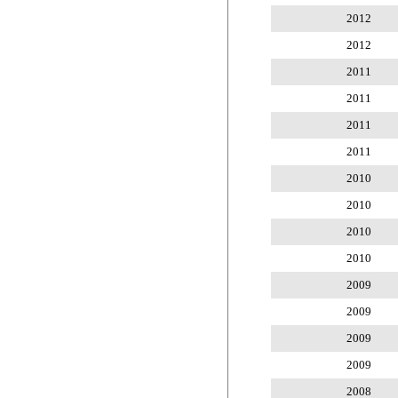
2012
2012
2011
2011
2011
2011
2010
2010
2010
2010
2009
2009
2009
2009
2008