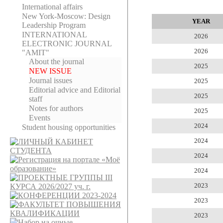
International affairs
New York-Moscow: Design
YEAR
Leadership Program
INTERNATIONAL
2026
ELECTRONIC JOURNAL
2026
"AMIT"
About the journal
2025
NEW ISSUE
Journal issues
2025
Editorial adviсe and Editorial
2025
staff
Notes for authors
2025
Events
2024
Student housing opportunities
2024
2024
2024
2023
2023
2023