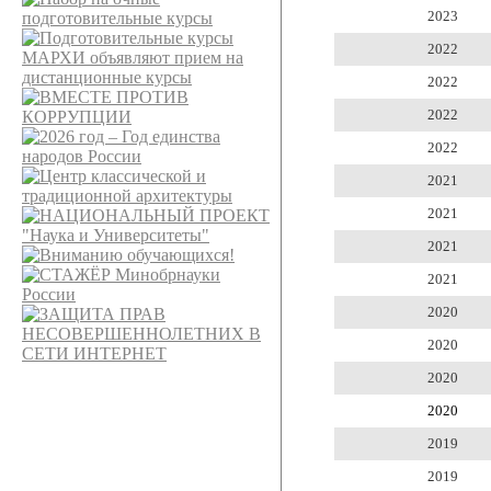
2023
2022
2022
2022
2022
2021
2021
2021
2021
2020
2020
2020
2020
2019
2019