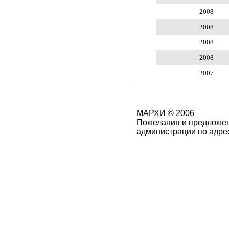
2008
2008
2008
2008
2007
МАРХИ © 2006
Пожелания и предложен
администрации по адре