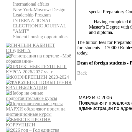
International affairs
New York-Moscow: Design
special Preparatory Co
Leadership Program
INTERNATIONAL
Having completed the fu
ELECTRONIC JOURNAL
Master’s Degree with t
"AMIT"
and diploma.
Student housing opportunities
The tuition fees for Preparat
for students – 170000 Rubles
today.
Dean of foreign students - 
Back
МАРХИ © 2006
Пожелания и предложен
администрации по адре