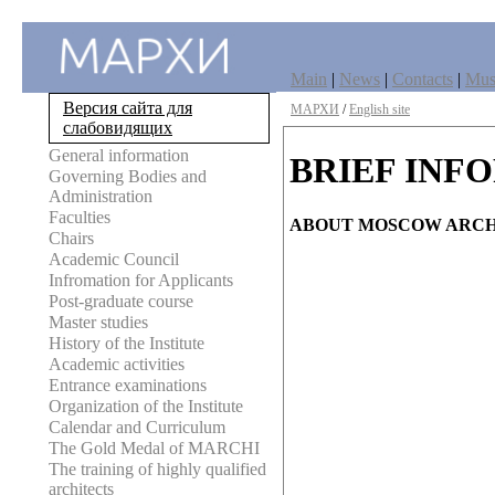
Main
|
News
|
Contacts
|
Mu
Версия сайта для
МАРХИ
/
English site
слабовидящих
General information
BRIEF INF
Governing Bodies and
Administration
Faculties
ABOUT MOSCOW ARCH
Chairs
Academic Council
Infromation for Applicants
Post-graduate course
Master studies
History of the Institute
Academic activities
Entrance examinations
Organization of the Institute
Calendar and Curriculum
The Gold Medal of MARCHI
The training of highly qualified
architects