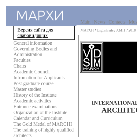
Main
|
News
|
Contacts
|
Mu
Версия сайта для
МАРХИ
/
English site
/
AMIT
/
2018
слабовидящих
General information
Governing Bodies and
Administration
Faculties
Chairs
Academic Council
Infromation for Applicants
Post-graduate course
Master studies
History of the Institute
Academic activities
INTERNATIONAL
Entrance examinations
ARCHITE
Organization of the Institute
Calendar and Curriculum
The Gold Medal of MARCHI
The training of highly qualified
architects