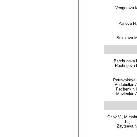
Vengerova 
Panova N.
Sokolova M
Barchugova 
Rochegova 
Petrovskaya
Podobulkin A
Pechenkin I
Mavlenkin 
Orlov V., Mirosh
E.,
Zaytseva N