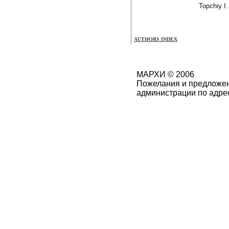
Topchiy I.
AUTHORS INDEX
МАРХИ © 2006
Пожелания и предложен
администрации по адре