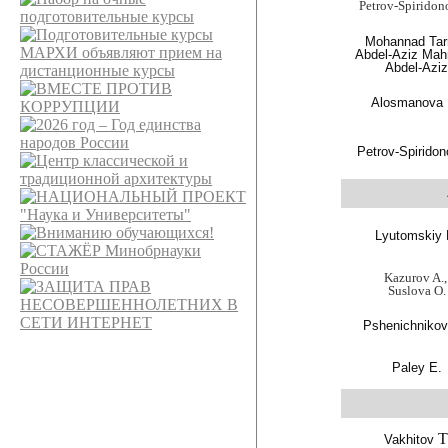
Petrov-Spiridon
Mohannad Tar
Abdel-Aziz Ma
Abdel-Azi
Alosmanova
Petrov-Spiridon
Lyutomskiy 
Kazurov A.
Suslova O.
Pshenichnikov
Paley E.
T
Vakhitov