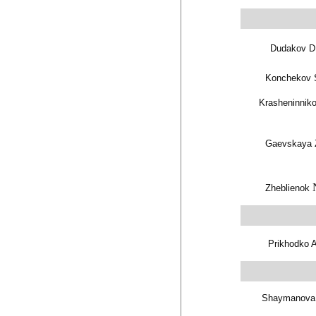
Dudakov D
Konchekov 
Krasheninniko
Gaevskaya 
Zheblienok
Prikhodko 
Shaymanova