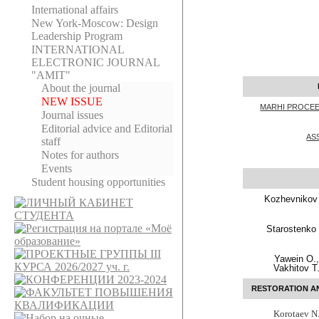
International affairs
New York-Moscow: Design
Leadership Program
INTERNATIONAL
ELECTRONIC JOURNAL
"AMIT"
About the journal
NEW ISSUE
MARHI PROCEE
Journal issues
Editorial adviсe and Editorial
AS
staff
Notes for authors
Events
Student housing opportunities
Kozhevnikov
Starostenko 
Yawein O.
Vakhitov T
RESTORATION A
Korotaev N.