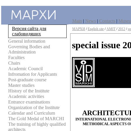
Main
|
News
|
Contacts
|
Muse
Версия сайта для
МАРХИ
/
English site
/
AMIT
/
2012
/
sp
слабовидящих
General information
special issue 2
Governing Bodies and
Administration
Faculties
Chairs
Academic Council
Infromation for Applicants
Post-graduate course
Master studies
History of the Institute
Academic activities
Entrance examinations
Organization of the Institute
ARCHITECTU
Calendar and Curriculum
The Gold Medal of MARCHI
INTERNATIONAL ELECTRONIC
METHODICAL ASPECTS O
The training of highly qualified
architects