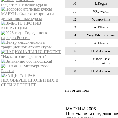
10
L.Kogan
11
V.Revyakin
12
N. Saprykina
13
A. Efimov
14
Yury Tabunschikov
15
A. Efimov
16
O. Maksimov
V. Belousov
17
D. Lomakina
18
O. Maksimov
LIST OF AUTHORS
МАРХИ © 2006
Пожелания и предложения