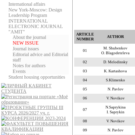
International affairs
New York-Moscow: Design
Leadership Program
INTERNATIONAL
ELECTRONIC JOURNAL
"AMIT"
ARTICLE
AUTHOR
About the journal
NUMBER
NEW ISSUE
M. Shubenkov
Journal issues
01
O. Blagodeteleva
Editorial adviсe and Editorial
staff
02
D. Melodinsky
Notes for authors
Events
03
K. Kartashova
Student housing opportunities
04
S.Klimenko
05
N. Pavlov
06
V. Novikov
N.Saprykina
07
I. Saprykin
08
V. Novikov
09
N. Pavlov