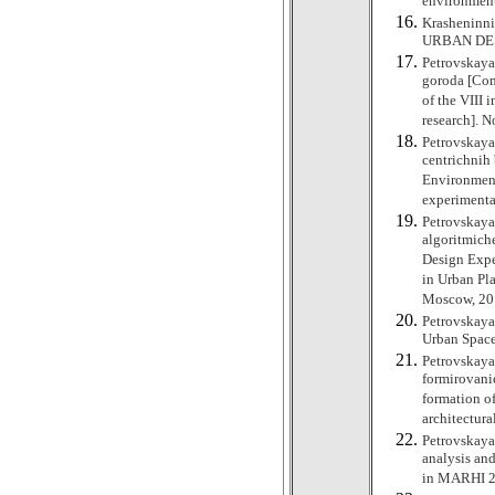
environment
Krasheninni
URBAN DESIG
Petrovskaya
goroda [Com
of the VIII 
research]. 
Petrovskaya
centrichnih
Environment
experimenta
Petrovskaya
algoritmich
Design Expe
in Urban Pla
Moscow, 201
Petrovskaya
Urban Space
Petrovskaya
formirovanie
formation o
architectura
Petrovskaya 
analysis and
in MARHI 20