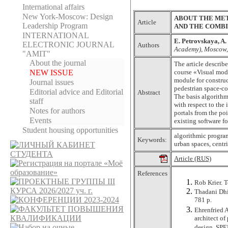
International affairs
New York-Moscow: Design
ABOUT THE ME
Article
Leadership Program
AND THE COMBI
INTERNATIONAL
Е. Petrovskaya, A.
ELECTRONIC JOURNAL
Authors
Academy), Moscow,
"AMIT"
About the journal
The article describ
NEW ISSUE
course «Visual mode
module for construc
Journal issues
pedestrian space-co
Editorial adviсe and Editorial
Abstract
The basis algorithm
staff
with respect to the 
Notes for authors
portals from the po
Events
existing software f
Student housing opportunities
algorithmic program
Keywords:
urban spaces, centr
Article (RUS)
References
Rob Krier. T
Thadani Dhi
781 p.
Ehrenfried 
architect of
design. SPE