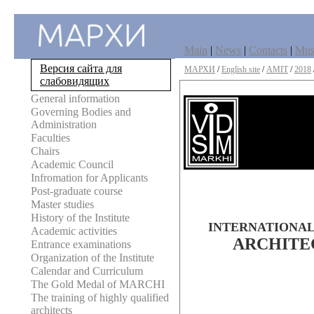
Main
|
News
|
Contacts
|
Mu
Версия сайта для
МАРХИ
/
English site
/
AMIT
/
2018
слабовидящих
General information
Governing Bodies and
Administration
Faculties
Chairs
Academic Council
Infromation for Applicants
Post-graduate course
Master studies
History of the Institute
INTERNATIONAL
Academic activities
ARCHITE
Entrance examinations
Organization of the Institute
Calendar and Curriculum
The Gold Medal of MARCHI
The training of highly qualified
architects