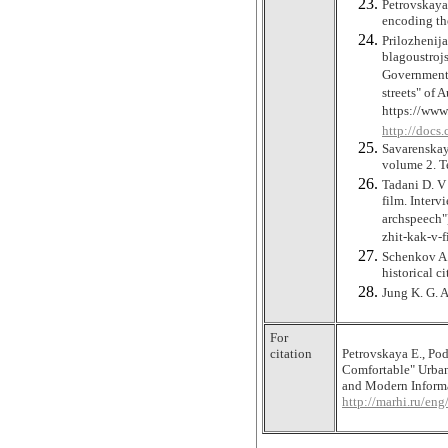
Petrovskaya 
encoding th
Prilozhenij
blagoustroj
Government 
streets" of 
https://ww
http://docs
Savarenskaya
volume 2. T
Tadani D. V 
film. Interv
archspeech"
zhit-kak-v-
Schenkov A.
historical c
Jung K. G. 
For
citation
Petrovskaya Е., Po
Comfortable" Urban
and Modern Informat
http://marhi.ru/e