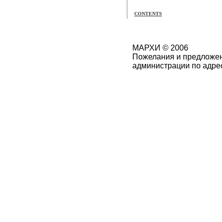
CONTENTS
МАРХИ © 2006
Пожелания и предложен
администрации по адре