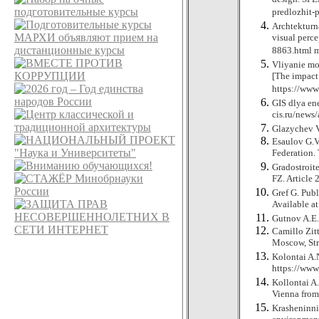
predlozhit-
Archtekturna
visual perce
8863.html
Vliyanie mo
[The impact 
https://ww
GIS dlya ene
cis.ru/new
Glazychev V
Esaulov G.V
Federation. 
Gradostroit
FZ. Article 
Gref G. Publ
Available a
Gutnov A.E.
Camillo Zitt
Moscow, Str
Kolontai A.N
https://ww
Kollontai A.
Vienna fro
Krasheninni