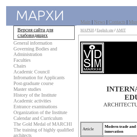
Main
|
News
|
Contacts
|
Mu
Версия сайта для
МАРХИ
/
English site
/
AMIT
слабовидящих
General information
Governing Bodies and
Administration
Faculties
Chairs
Academic Council
Infromation for Applicants
Post-graduate course
INTERNA
Master studies
History of the Institute
ED
Academic activities
ARCHITECT
Entrance examinations
Organization of the Institute
Calendar and Curriculum
The Gold Medal of MARCHI
Modern trade and e
Article
The training of highly qualified
innovation
architects