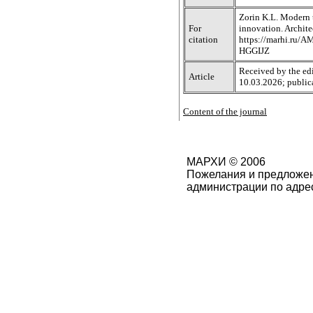
Zorin K.L. Modern t
For
innovation. Archite
citation
https://marhi.ru/
HGGIJZ
Received by the edi
Article
10.03.2026; public
Content of the journal
МАРХИ © 2006
Пожелания и предложен
администрации по адре