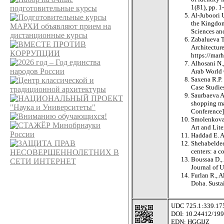
1(81), pp. 1
Al-Juboori U
the Kingdom
Sciences an
Zabalueva T.
Architectur
https://m
Alhosani N.
Arab World 
Saxena R.P.
Case Studies
Saurbaeva A
shopping mal
Conference]
Smolenkova J
Art and Lite
Haddad E. A
Shehabeldeen
centers: a c
Boussaa D., 
Journal of 
Furlan R., 
Doha. Sustai
UDC 725.1:339.175
DOI: 10.24412/199
EDN: HGGIJZ