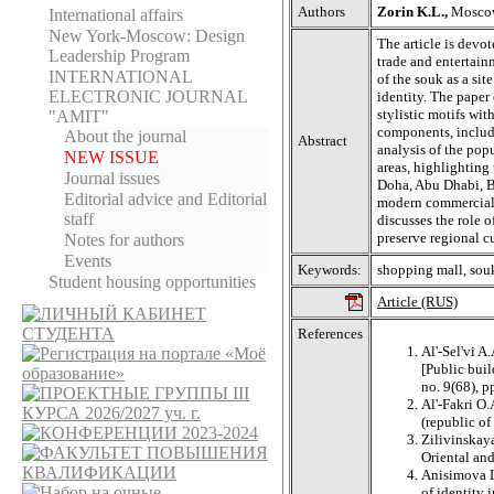
Authors
Zorin K.L.,
Moscow 
International affairs
New York-Moscow: Design
The article is devot
Leadership Program
trade and entertain
INTERNATIONAL
of the souk as a sit
ELECTRONIC JOURNAL
identity. The paper
stylistic motifs wit
"AMIT"
components, includi
About the journal
Abstract
analysis of the popu
NEW ISSUE
areas, highlighting
Journal issues
Doha, Abu Dhabi, Bei
Editorial adviсe and Editorial
modern commercial 
staff
discusses the role o
preserve regional cu
Notes for authors
Events
Keywords:
shopping mall, souk
Student housing opportunities
Article (RUS)
References
Al'-Sel'vi A
[Public buil
no. 9(68), p
Al'-Fakri O.
(republic o
Zilivinskay
Oriental an
Anisimova L.
of identity 