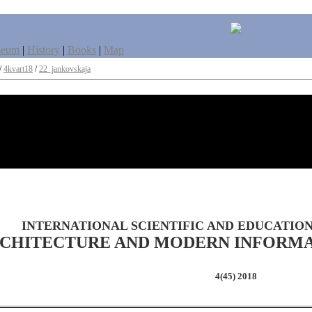
seum
|
History
|
Books
|
Map
/
4kvart18
/
22_jankovskaja
INTERNATIONAL SCIENTIFIC AND EDUCATIO
CHITECTURE AND MODERN INFORM
4(45) 2018