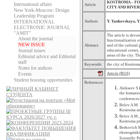
KOSTROMA – FO
International affairs
Article
CITY AND RIVE
New York-Moscow: Design
Leadership Program
Authors
Y. Yankovskaya, Y
INTERNATIONAL
ELECTRONIC JOURNAL
"AMIT"
The article is devo
About the journal
functionalization o
NEW ISSUE
Abstract
and of the cultural 
Journal issues
educational center, 
areas of the city. T
Editorial adviсe and Editorial
staff
Keywords:
the city of Kostroma
Notes for authors
Article (RUS)
Events
Student housing opportunities
References
Alekseev S.I
the formatio
conferences
Belov A.M. 
Kostroma an
Belov A.M., 
Kostroma pr
Berkovich M.
ekonogmiki 
Scientific P