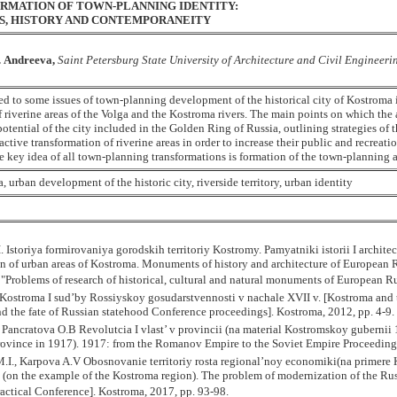
RMATION OF TOWN-PLANNING IDENTITY:
RS, HISTORY AND CONTEMPORANEITY
. Andreeva,
Saint Petersburg State University of Architecture and Civil Engineeri
ted to some issues of town-planning development of the historical city of Kostroma
f riverine areas of the Volga and the Kostroma rivers. The main points on which the 
potential of the city included in the Golden Ring of Russia, outlining strategies of 
active transformation of riverine areas in order to increase their public and recreatio
he key idea of all town-planning transformations is formation of the town-planning a
, urban development of the historic city, riverside territory, urban identity
. Istoriya formirovaniya gorodskih territoriy Kostromy. Pamyatniki istorii I archite
n of urban areas of Kostroma. Monuments of history and architecture of European Ru
 "Problems of research of historical, cultural and natural monuments of European 
Kostroma I sud’by Rossiyskoy gosudarstvennosti v nachale XVII v. [Kostroma and th
d the fate of Russian statehood Conference proceedings]. Kostroma, 2012, pp. 4-9.
Pancratova O.B Revolutcia I vlast’ v provincii (na material Kostromskoy gubernii 
ovince in 1917). 1917: from the Romanov Empire to the Soviet Empire Proceedings o
I., Karpova A.V Obosnovanie territoriy rosta regional’noy economiki(na primere Kos
(on the example of the Kostroma region). The problem of modernization of the Russ
ractical Conference]. Kostroma, 2017, pp. 93-98.