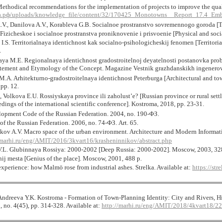
ethodical recommendations for the implementation of projects to improve the quali
.рф/uploads/knowledge_file/content/32/170425_Monotowns__Report_17.4_Emb
V., Danilova A.V., Korableva G.B. Socialnoe prostranstvo sovremennogo goroda [The
Fizicheskoe i socialnoe prostranstva proniknovenie i prisvoenie [Physical and soci
I.S. Territorialnaya identichnost kak socialno-psihologicheskij fenomen [Territori
.
ya M.E. Regionalnaya identichnost gradostroitelnoj deyatelnosti postanovka prob
tement and Etymology of the Concept. Magazine Vestnik grazhdanskikh ingenerov].
A. Arhitekturno-gradostroitelnaya identichnost Peterburga [Architectural and town
 pp. 12.
 Volkova E.U. Rossiyskaya province ili zaholust’e? [Russian province or rural sett
dings of the international scientific conference]. Kostroma, 2018, pp. 23-31.
opment Code of the Russian Federation. 2004, no. 190-ФЗ.
f the Russian Federation. 2006, no. 74-ФЗ. Art. 65.
kov A.V. Macro space of the urban environment. Architecture and Modern Informatio
marhi.ru/eng/AMIT/2016/3kvart16/krasheninnikov/abstract.php
.L. Glubinnaya Rossiya: 2000-2002 [Deep Russia: 2000-2002]. Moscow, 2003, 32
nij mesta [Genius of the place]. Moscow, 2001, 488 p.
xperience: how Malmö rose from industrial ashes. Strelka. Available at:
https://st
Andreeva Y.K. Kostroma ‑ Formation of Town-Planning Identity: City and Rivers, 
 no. 4(45), pp. 314-328
. Available at:
http://marhi.ru/eng/AMIT/2018/4kvart18/2