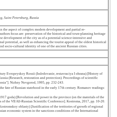
ng, Saint Petersburg, Russia
 in the aspect of complex modern development and partial re-
authors focus are: preservation of the historical and town-planning heritage
the development of the city as of a potential science-intensive and
nal potential, as well as enhancing the tourist appeal of the oldest historical
nd socio-cultural identity of one of the ancient Russian cities.
ctury Evropeyskoy Rossii (Issledovanie, restavraciya I ohrana) [History of
ssia (Research, restoration and protection). Proceedings of scientific
Russia"]. Nizhny Novgorod, 1995, pp. 232-243.
e fate of Russian statehood in the early 17th century. Romanov readings:
1917 goda) [Revolution and power in the province (on the materials of the
f the VII All-Russian Scientific Conference]. Kostroma, 2017, pp. 10-20.
tromskoy oblasty) [Justification of the territories of growth of regional
ian economic system in the sanctions conditions of the International