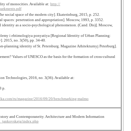
ty of monocities. Available at:
http://
arkments.pdf
 social space of the modern city]. Ekaterinburg, 2015, p. 252.
al spaces: penetration and appropriation]. Moscow, 1993, p. 3352.
al identity as a socio-psychological phenomenon. (Cand. Dis)]. Moscow,
lemy i ehtimologiya ponyatiya [Regional Identity of Urban Planning:
 2015, no. 3(50), pp. 34-40.
-planning identity of St. Petersburg. Magazine Arhitekturnyj Peterburg].
lement? Values of UNESCO as the basis for the formation of cross-cultural
n Technologies, 2016, no. 3(36). Available at:
8 p.
relka.com/ru/magazine/2016/09/20/benchmarking-malmo
History and Contemporaneity. Architecture and Modern Information
2_jankovskaja/index.php