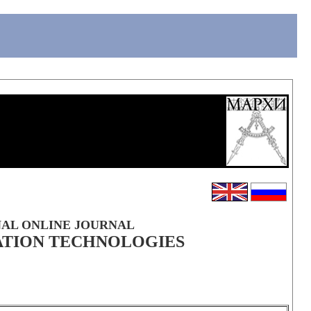
NAL ONLINE JOURNAL
ATION TECHNOLOGIES