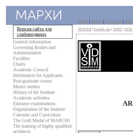
Main
|
News
|
Contacts
|
Mu
Версия сайта для
МАРХИ
/
English site
/
AMIT
/
2018
слабовидящих
General information
Governing Bodies and
Administration
Faculties
Chairs
Academic Council
Infromation for Applicants
Post-graduate course
Master studies
History of the Institute
Academic activities
AR
Entrance examinations
Organization of the Institute
Calendar and Curriculum
The Gold Medal of MARCHI
The training of highly qualified
architects