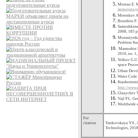
Moreau E. M
моногорода
Merenkov A.
Bourdieu P. 
Samoshkina 
2008, 185 p
Monastyrska
Problem Sta
Mamoshin M.
2016, no. 1,
Volkov G.U.,
space Procee
Urban Devel
Water Code o
Krasheninni
http://www.
Glazychev V
Vajl P.L. Ge
Worldwide e
For
citation
Yankovskaya Y.S., 
Technologies, 2018,