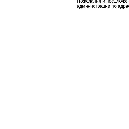
Пожелания и предложен
администрации по адре