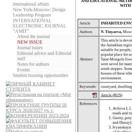
AND EDUCATIONAL-METHO
International affairs
WITH 
New York-Moscow: Design
Leadership Program
INTERNATIONAL
Article
INHABITED EN
ELECTRONIC JOURNAL
"AMIT"
Authors
N. Tinyaeva,
Moscow
About the journal
This article is devo
NEW ISSUE
the Astrakhan regio
Journal issues
suitable for people
Editorial adviсe and Editorial
popular place for n
staff
Abstract
Tatar-Mongols lived
were saved for many
Notes for authors
south steppes. Some
Events
houses of these tri
Student housing opportunities
environment.
Keywords:
courtyard, dwelling
Article (RUS)
References
Avilova L.I.
roads and t
Gunny, goty
and Dunay].
Ivyanskaya I
of dwelling.