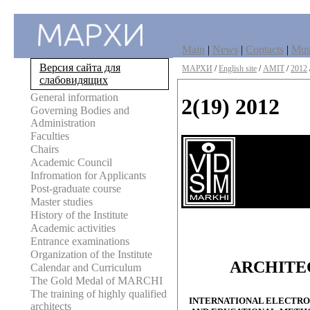
Main
|
News
|
Contacts
|
Mu
Версия сайта для
МАРХИ
/
English site
/
AMIT
/
2012
слабовидящих
General information
2(19) 2012
Governing Bodies and
Administration
Faculties
Chairs
Academic Council
Infromation for Applicants
Post-graduate course
Master studies
History of the Institute
Academic activities
Entrance examinations
Organization of the Institute
ARCHITE
Calendar and Curriculum
The Gold Medal of MARCHI
The training of highly qualified
INTERNATIONAL ELECTRON
architects