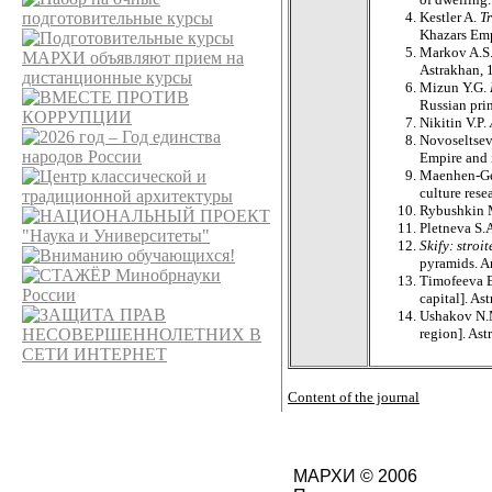
Kestler A.
T
Khazars Emp
Markov A.S.
Astrakhan, 
Mizun Y.G.
Russian pri
Nikitin V.P.
Novoseltsev
Empire and 
Maenhen-Gen
culture rese
Rybushkin
Pletneva S.
Skify: stroi
pyramids. An
Timofeeva E
capital]. As
Ushakov N.M
region]. Ast
Content of the journal
МАРХИ © 2006