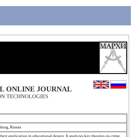
AL ONLINE JOURNAL
ON TECHNOLOGIES
sburg, Russia
their application in educational design. It analyzes key theories on crime