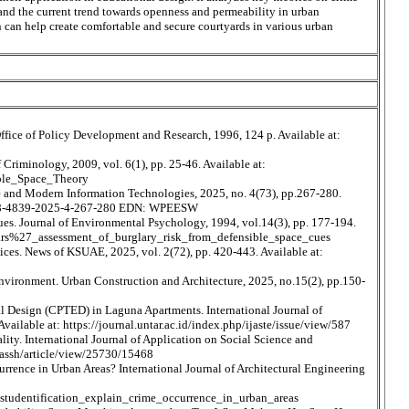
s and the current trend towards openness and permeability in urban
n can help create comfortable and secure courtyards in various urban
ice of Policy Development and Research, 1996, 124 p. Available at:
Criminology, 2009, vol. 6(1), pp. 25-46. Available at:
ble_Space_Theory
ture and Modern Information Technologies, 2025, no. 4(73), pp.267-280.
1998-4839-2025-4-267-280 EDN: WPEESW
 cues. Journal of Environmental Psychology, 1994, vol.14(3), pp. 177-194.
lars%27_assessment_of_burglary_risk_from_defensible_space_cues
ices. News of KSUAE, 2025, vol. 2(72), pp. 420-443. Available at:
environment. Urban Construction and Architecture, 2025, no.15(2), pp.150-
al Design (CPTED) in Laguna Apartments. International Journal of
ailable at: https://journal.untar.ac.id/index.php/ijaste/issue/view/587
lity. International Journal of Application on Social Science and
ijassh/article/view/25730/15468
rence in Urban Areas? International Journal of Architectural Engineering
tudentification_explain_crime_occurrence_in_urban_areas