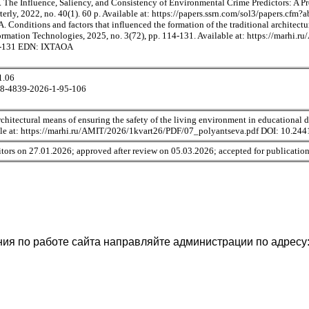
 The Influence, Saliency, and Consistency of Environmental Crime Predictors: A P
terly, 2022, no. 40(1). 60 p. Available at: https://papers.ssrn.com/sol3/papers.cfm
. Conditions and factors that influenced the formation of the traditional architectu
rmation Technologies, 2025, no. 3(72), pp. 114-131. Available at: https://marh
4-131 EDN: IXTAOA
1.06
98-4839-2026-1-95-106
chitectural means of ensuring the safety of the living environment in educational 
able at: https://marhi.ru/AMIT/2026/1kvart26/PDF/07_polyantseva.pdf DOI: 10.
tors on 27.01.2026; approved after review on 05.03.2026; accepted for publicatio
ия по работе сайта направляйте администрации по адресу