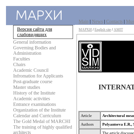
Main
|
News
|
Contacts
|
Mu
Версия сайта для
МАРХИ
/
English site
/
AMIT
слабовидящих
General information
Governing Bodies and
Administration
Faculties
Chairs
Academic Council
Infromation for Applicants
Post-graduate course
INTERNAT
Master studies
History of the Institute
Academic activities
Entrance examinations
Organization of the Institute
Calendar and Curriculum
Article
Architectural mean
The Gold Medal of MARCHI
Authors
Polyantseva E.R.,
The training of highly qualified
architects
The article discuss