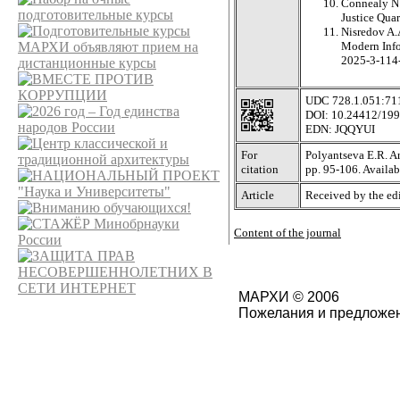
Connealy N.
Justice Quar
Nisredov A.A
Modern Info
2025-3-11
UDC 728.1.051:71
DOI: 10.24412/19
EDN: JQQYUI
For
Polyantseva E.R. Ar
citation
pp. 95-106. Avail
Article
Received by the edi
Content of the journal
МАРХИ © 2006
Пожелания и предложен