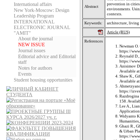
International affairs
prevention in citie
Abstract
environments. Using
New York-Moscow: Design
contexts.
Leadership Program
INTERNATIONAL
Keywords:
architecture, living
ELECTRONIC JOURNAL
Article (RUS)
"AMIT"
About the journal
References
NEW ISSUE
Newman O. C
Journal issues
https://www
Editorial adviсe and Editorial
Reynald D., 
https://ww
staff
Anisimov D.V
Notes for authors
Available 
Events
Shaw K., Gif
Student housing opportunities
Available a
Ahmetzyanov
https://izv
Razdrogina 
158. Availa
Lee A., Lia
Application 
Widyanto K.,
Humanities, 
Ghazi R., G
& Urban Plan
https://www