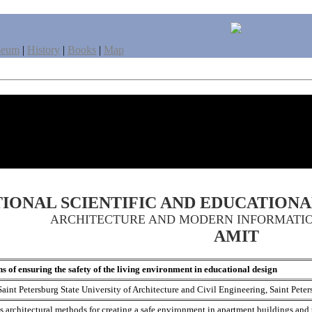
seum
|
History
|
Books
|
Map
IONAL SCIENTIFIC AND EDUCATION
ARCHITECTURE AND MODERN INFORMATI
AMIT
s of ensuring the safety of the living environment in educational design
Saint Petersburg State University of Architecture and Civil Engineering, Saint Peter
es architectural methods for creating a safe environment in apartment buildings and 