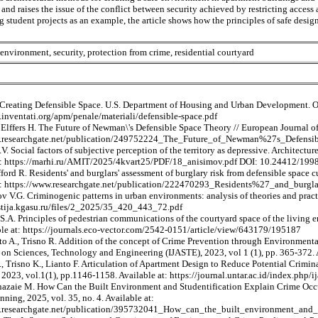
s and raises the issue of the conflict between security achieved by restricting acces
 student projects as an example, the article shows how the principles of safe desig
 environment, security, protection from crime, residential courtyard
reating Defensible Space. U.S. Department of Housing and Urban Development. Off
.inventati.org/apm/penale/materiali/defensible-space.pdf
Elffers H. The Future of Newman\'s Defensible Space Theory // European Journal of 
w.researchgate.net/publication/249752224_The_Future_of_Newman%27s_Defensi
. Social factors of subjective perception of the territory as depressive. Architec
at: https://marhi.ru/AMIT/2025/4kvart25/PDF/18_anisimov.pdf DOI: 10.24412/
ford R. Residents' and burglars' assessment of burglary risk from defensible space
t: https://www.researchgate.net/publication/222470293_Residents%27_and_burg
 V.G. Criminogenic patterns in urban environments: analysis of theories and pract
estija.kgasu.ru/files/2_2025/35_420_443_72.pdf
S.A. Principles of pedestrian communications of the courtyard space of the living 
ble at: https://journals.eco-vector.com/2542-0151/article/view/643179/195187
nto A., Trisno R. Addition of the concept of Crime Prevention through Environment
on Sciences, Technology and Engineering (IJASTE), 2023, vol 1 (1), pp. 365-372. Av
 Trisno K., Lianto F. Articulation of Apartment Design to Reduce Potential Crimina
2023, vol.1(1), pp.1146-1158. Available at: https://journal.untar.ac.id/index.php/
hazaie M. How Can the Built Environment and Studentification Explain Crime Occur
ning, 2025, vol. 35, no. 4. Available at:
.researchgate.net/publication/395732041_How_can_the_built_environment_and_s