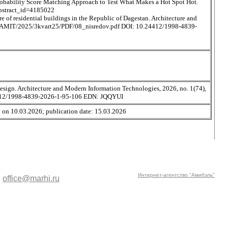
robability Score Matching Approach to Test What Makes a Hot Spot Hot.
?abstract_id=4185022
re of residential buildings in the Republic of Dagestan. Architecture and
i.ru/AMIT/2025/3kvart25/PDF/08_nisredov.pdf DOI: 10.24412/1998-4839-
design. Architecture and Modern Information Technologies, 2026, no. 1(74),
24412/1998-4839-2026-1-95-106 EDN: JQQYUI
n on 10.03.2026; publication date: 15.03.2026
Интернет-агентство "Амибэль"
:
office@marhi.ru