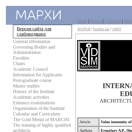
Main
|
News
|
Contacts
|
Mu
Версия сайта для
МАРХИ
/
English site
/
AMIT
слабовидящих
General information
Governing Bodies and
Administration
Faculties
Chairs
Academic Council
Infromation for Applicants
Post-graduate course
INTERNA
Master studies
History of the Institute
ED
Academic activities
ARCHITECT
Entrance examinations
Organization of the Institute
Calendar and Curriculum
The Gold Medal of MARCHI
Article
Value immunity of 
The training of highly qualified
architects
Authors
Ermolaev A.P., Shu