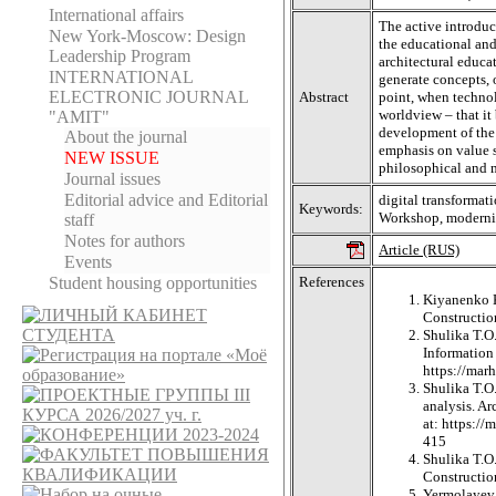
International affairs
The active introduc
New York-Moscow: Design
the educational and
Leadership Program
architectural educa
INTERNATIONAL
generate concepts, o
ELECTRONIC JOURNAL
Abstract
point, when technol
worldview – that it
"AMIT"
development of the 
About the journal
emphasis on value sy
NEW ISSUE
philosophical and 
Journal issues
Editorial adviсe and Editorial
digital transformat
Keywords:
Workshop, moderniz
staff
Notes for authors
Article (RUS)
Events
Student housing opportunities
References
Kiyanenko K.
Construction
Shulika T.O
Information
https://ma
Shulika T.O.
analysis. A
at: https:/
415
Shulika T.O.
Construction
Yermolayev A