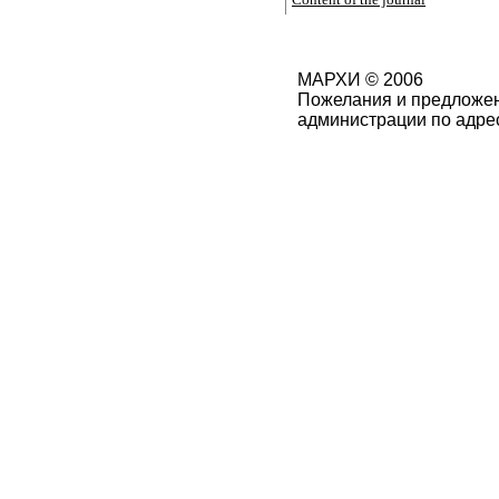
МАРХИ © 2006
Пожелания и предложен
администрации по адре