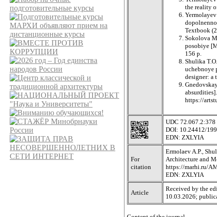
the reality 
Yermolayev A
dopolnennoy
Textbook (2
Sokolova M.
posobiye [Mo
156 p.
Shulika T.O
uchebnoye p
designer: a 
Gnedovskaya
absurdities]
https://art
UDC 72.067.2:378
DOI: 10.24412/19
EDN: ZXLYIA
Ermolaev A.P., Shul
For
Architecture and Mo
citation
https://marhi.ru/
EDN: ZXLYIA
Received by the edi
Article
10.03.2026; public
Content of the journal