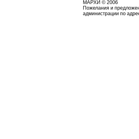
МАРХИ © 2006
Пожелания и предложен
администрации по адре