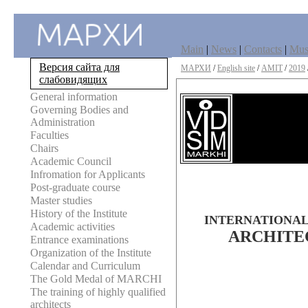
Main
|
News
|
Contacts
|
Mu
Версия сайта для
МАРХИ
/
English site
/
AMIT
/
2019
слабовидящих
General information
Governing Bodies and
Administration
Faculties
Chairs
Academic Council
Infromation for Applicants
Post-graduate course
Master studies
History of the Institute
INTERNATIONAL
Academic activities
ARCHITE
Entrance examinations
Organization of the Institute
Calendar and Curriculum
The Gold Medal of MARCHI
The training of highly qualified
architects