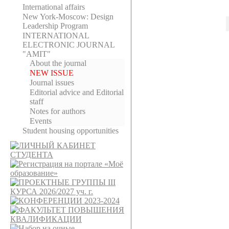
International affairs
New York-Moscow: Design
Leadership Program
INTERNATIONAL
ELECTRONIC JOURNAL
"AMIT"
About the journal
NEW ISSUE
Journal issues
Editorial adviсe and Editorial
staff
Notes for authors
Events
Student housing opportunities