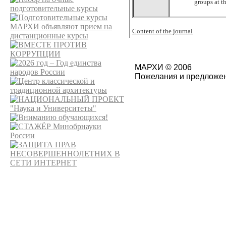
groups at t
Content of the journal
МАРХИ © 2006
Пожелания и предложен