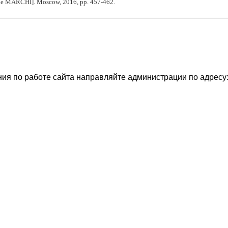
he MARCHI]. Moscow, 2016,
р
p. 457-462.
ия по работе сайта направляйте администрации по адресу