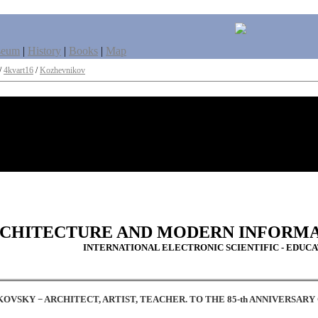
seum
|
History
|
Books
|
Map
/
4kvart16
/
Kozhevnikov
CHITECTURE AND MODERN INFORM
INTERNATIONAL ELECTRONIC SCIENTIFIC - EDUC
OVSKY − ARCHITECT, ARTIST, TEACHER. 
TO THE 85-th ANNIVERSAR