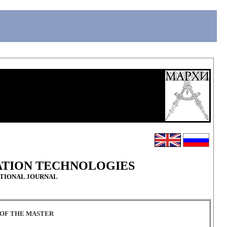
ATION TECHNOLOGIES
ATIONAL JOURNAL
Y OF THE MASTER