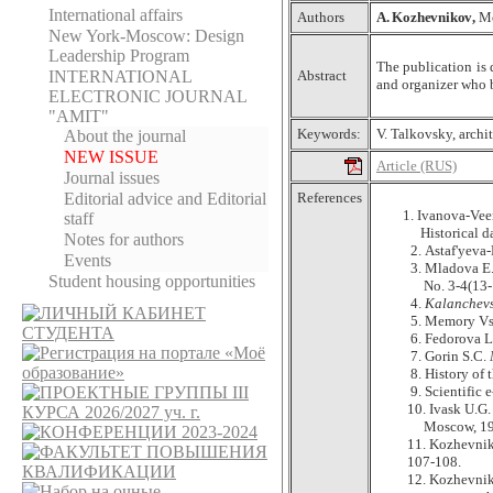
International affairs
Authors
A. Kozhevnikov
,
Mo
New York-Moscow: Design
Leadership Program
The publication is 
INTERNATIONAL
Abstract
and organizer who b
ELECTRONIC JOURNAL
"AMIT"
Keywords:
V. Talkovsky, arch
About the journal
NEW ISSUE
Article (RUS)
Journal issues
Editorial adviсe and Editorial
References
1.
Ivanova
-
Vee
staff
Historical d
Notes for authors
2.
Astaf'yeva-
Events
3.
Mladova E
Student housing opportunities
No. 3-4(13-14
4.
Kalanchevs
5. Memory Vse
6.
Fedorova L
7.
Gorin S.C.
8.
History of
9.
Scientific 
10.
Ivask U.G.
Moscow, 1915
11. Kozhevni
107-108.
12. Kozhevni