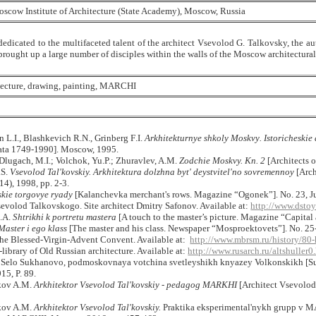
scow Institute of Architecture (State Academy), Moscow, Russia
dedicated to the multifaceted talent of the architect Vsevolod G. Talkovsky, the aut
rought up a large number of disciples within the walls of the Moscow architectural 
itecture, drawing, painting, MARCHI
n
L
.
I
.,
Blashkevich
R
.
N
.,
Grinberg
F
.
I
.
Arkhitekturnye
shkoly
Moskvy
.
Istoricheski
ata 1749-1990]. Moscow, 1995.
Dlugach, M.I.; Volchok, Yu.P.; Zhuravlev, A.M.
Zodchie Moskvy. Kn. 2
[Architects 
.S.
Vsevolod Tal'kovskiy. Arkhitektura dolzhna byt' deystvitel'no sovremennoy
[Arch
), 1998, pp. 2-3.
kie torgovye ryady
[Kalanchevka merchant's rows. Magazine “Ogonek”]. No. 23, Ju
volod Talkovskogo. Site architect Dmitry Safonov. Available at:
http://www.dsto
.A.
Shtrikhi k portretu mastera
[A touch to the master’s picture. Magazine “Capital 
Master i ego klass
[The master and his class. Newspaper “Mosproektovets”]. No. 25-
 the Blessed-Virgin-Advent Convent.
Available at:
http://www.mbrsm.ru/history/80-
e-library of Old Russian architecture.
Available at:
http://www.rusarch.ru/altshuller0
 Selo Sukhanovo, podmoskovnaya votchina svetleyshikh knyazey Volkonskikh [Suk
, P. 89.
kov A.M.
Arkhitektor Vsevolod Tal'kovskiy - pedagog MARKHI
[Architect Vsevolod
kov A.M.
Arkhitektor Vsevolod Tal'kovskiy.
Praktika eksperimental'nykh grupp v M