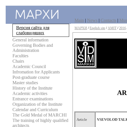
Main
|
News
|
Contacts
|
Mu
Версия сайта для
МАРХИ
/
English site
/
AMIT
/
2016
слабовидящих
General information
Governing Bodies and
Administration
Faculties
Chairs
Academic Council
Infromation for Applicants
Post-graduate course
Master studies
History of the Institute
AR
Academic activities
Entrance examinations
Organization of the Institute
Calendar and Curriculum
The Gold Medal of MARCHI
Article
VSEVOLOD TALK
The training of highly qualified
architects