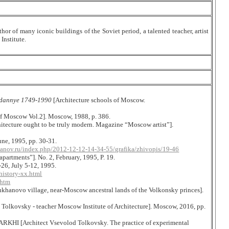
hor of many iconic buildings of the Soviet period, a talented teacher, artist
Institute.
e dannye 1749-1990
[Architecture schools of Moscow.
of Moscow Vol.2]. Moscow, 1988, p. 386.
itecture ought to be truly modern. Magazine “Moscow artist”].
ne, 1995, pp. 30-31.
yanov.ru/index.php/2012-12-12-14-34-55/grafika/zhivopis/19-46
apartments”]. No. 2, February, 1995, P. 19.
26, July 5-12, 1995.
history-xx.html
.htm
hanovo village, near-Moscow ancestral lands of the Volkonsky princes].
 Tolkovsky - teacher Moscow Institute
о
f Architecture]. Moscow, 2016,
р
p.
ARKHI [Architect Vsevolod Tolkovsky. The practice of experimental