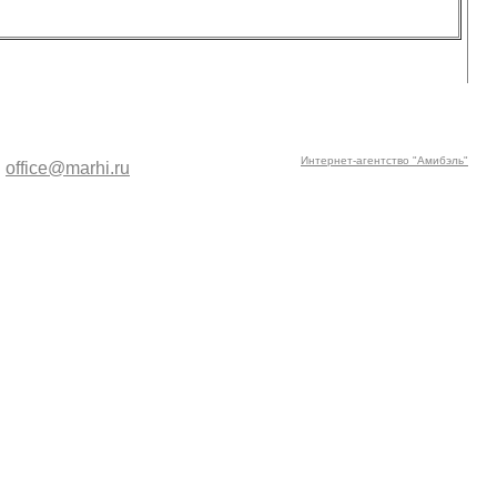
Интернет-агентство "Амибэль"
:
office@marhi.ru