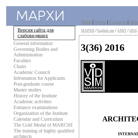
Main
|
News
|
Contacts
|
Mu
Версия сайта для
МАРХИ
/
English site
/
AMIT
/
2016
слабовидящих
General information
3(36) 2016
Governing Bodies and
Administration
Faculties
Chairs
Academic Council
Infromation for Applicants
Post-graduate course
Master studies
History of the Institute
Academic activities
Entrance examinations
Organization of the Institute
ARCHITE
Calendar and Curriculum
The Gold Medal of MARCHI
The training of highly qualified
INTERNAT
architects