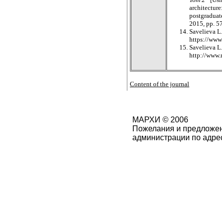
architecture
postgraduate
2015, pp. 5
Savelieva L.
https://www
Savelieva L.
http://www.
Content of the journal
МАРХИ © 2006
Пожелания и предложен
администрации по адре