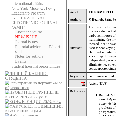
International affairs
New York-Moscow: Design
Article
THE BASIC TEC
Leadership Program
INTERNATIONAL
Authors
V. Bozhuk,
Saint Pe
ELECTRONIC JOURNAL
The basic technique
"AMIT"
to create dramatica
About the journal
basic techniques of
NEW ISSUE
maintaining the int
Journal issues
themed locations an
Editorial adviсe and Editorial
Abstract
used for conveying
staff
chains of narrativ
sustaining the susp
Notes for authors
unique design-code 
Events
eliminate negative 
Student housing opportunities
contrapposto, cinem
Keywords:
entertainment park,
Article (RUS)
References
Bozhuk V.N
materialy m
uchenyh i d
problems of 
postgraduate
2014, pp. 1