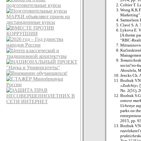
Coltier T. L
Wong K.K.F.
Marketing”.
Samuelson D
Clavé S. A.
Lykova E. 
[A theme par
“RBC-Realty
Mitrasinovi
Kučinskienė
Management”
Tematichesk
social'no-k
Aboulela, M
Jencks Ch. 
Bozhuk V.N
«Zodchiy»
No. 2(51), 2
Bozhuk S.G
osnove mark
Uchenye zap
parks on th
entrepreneur
2015, pp. 9
Bozhuk V.N.
razvlekatel
praktichesk
Tom 2”
[Usi