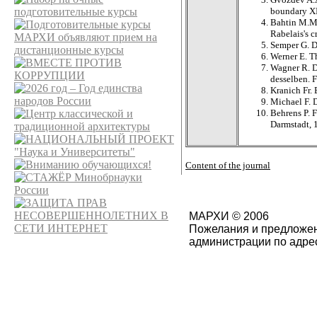
boundary XI
Bahtin M.
Rabelais's c
Semper G. D
Werner E. T
Wagner R. D
desselben. F
Kranich Fr.
Michael F. D
Behrens P. 
Darmstadt, 
Content of the journal
МАРХИ © 2006
Пожелания и предложен
администрации по адре