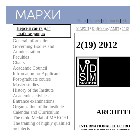
Main
|
News
|
Contacts
|
Mu
Версия сайта для
МАРХИ
/
English site
/
AMIT
/
2012
слабовидящих
General information
2(19) 2012
Governing Bodies and
Administration
Faculties
Chairs
Academic Council
Infromation for Applicants
Post-graduate course
Master studies
History of the Institute
Academic activities
Entrance examinations
Organization of the Institute
ARCHITE
Calendar and Curriculum
The Gold Medal of MARCHI
The training of highly qualified
INTERNATIONAL ELECTRON
architects