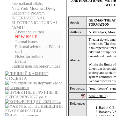
AND EDUCATIONAL-METHO
International affairs
WITH 
New York-Moscow: Design
Leadership Program
INTERNATIONAL
GERMAN THEATR
Article
ELECTRONIC JOURNAL
FORMATION
"AMIT"
About the journal
Authors
A. Vorobyev,
Mosco
NEW ISSUE
Theater developmen
Journal issues
directions. The firs
Editorial adviсe and Editorial
Shakespeare's times
staff
city and prompt dev
considered moderniz
Notes for authors
Abstract
Events
Within the limits o
Student housing opportunities
directions is consid
society and social
system «auditorium 
«a Shakespearean sc
Keywords:
“total theatre”, syn
Article (RUS)
References
Barhin G.B.
Bazanov V.V
Gvozdev A.